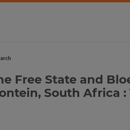
arch
 the Free State and Bl
ntein, South Africa :