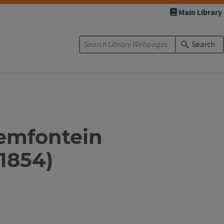
Main Library
Search
oemfontein
 1854)