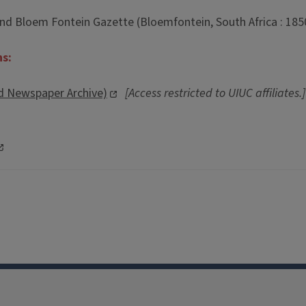
nd Bloem Fontein Gazette (Bloemfontein, South Africa : 185
ns:
d Newspaper Archive)
[Access restricted to UIUC affiliates.]