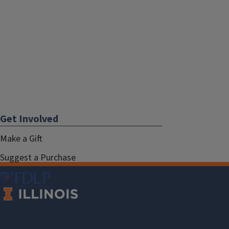
Get Involved
Make a Gift
Suggest a Purchase