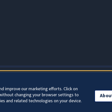
About Cookies
nd improve our marketing efforts. Click on
without changing your browser settings to
Abou
ies and related technologies on your device.