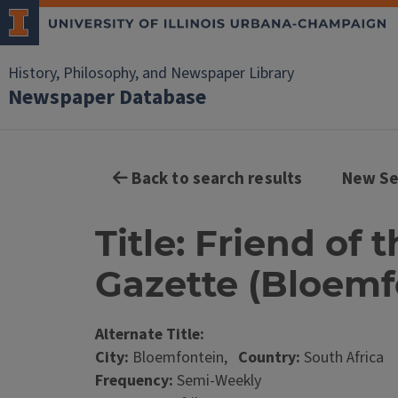
History, Philosophy, and Newspaper Library
Newspaper Database
Back to search results
New Se
Title: Friend of
Gazette (Bloemfo
Alternate Title:
City:
Bloemfontein,
Country:
South Africa
Frequency:
Semi-Weekly