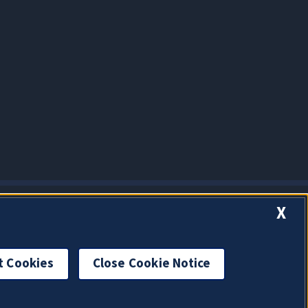
X
t Cookies
Close Cookie Notice