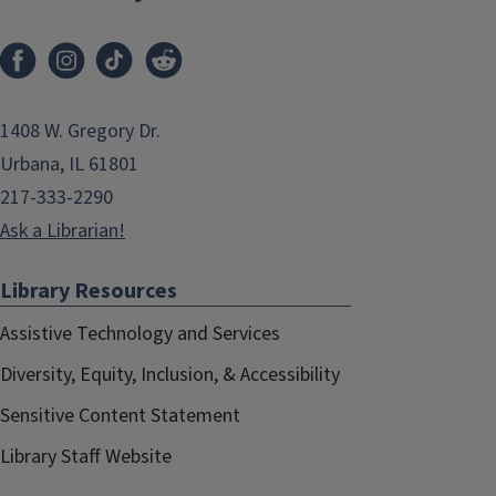
1408 W. Gregory Dr.
Urbana, IL 61801
217-333-2290
Ask a Librarian!
Library Resources
Assistive Technology and Services
Diversity, Equity, Inclusion, & Accessibility
Sensitive Content Statement
Library Staff Website