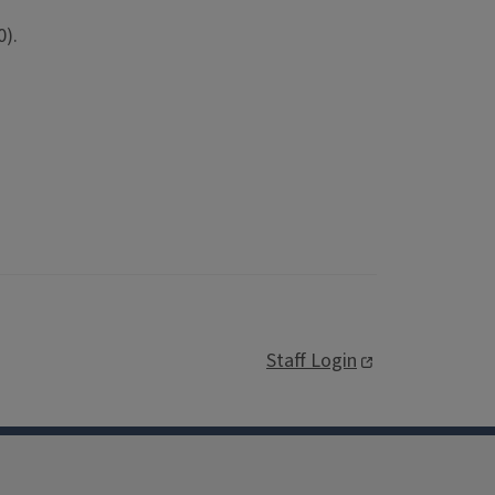
0).
Staff Login