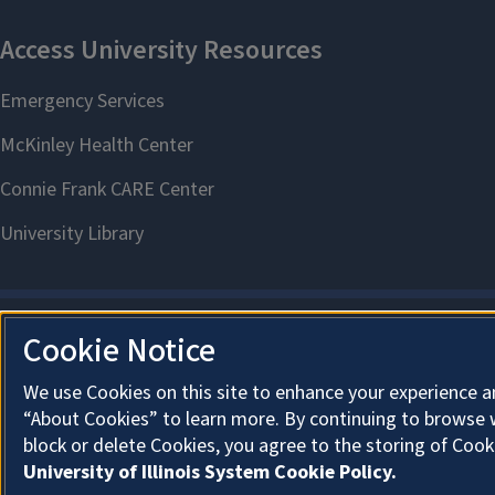
Cookie Notice
We use Cookies on this site to enhance your experience a
“About Cookies” to learn more. By continuing to browse 
block or delete Cookies, you agree to the storing of Cook
University of Illinois System Cookie Policy.