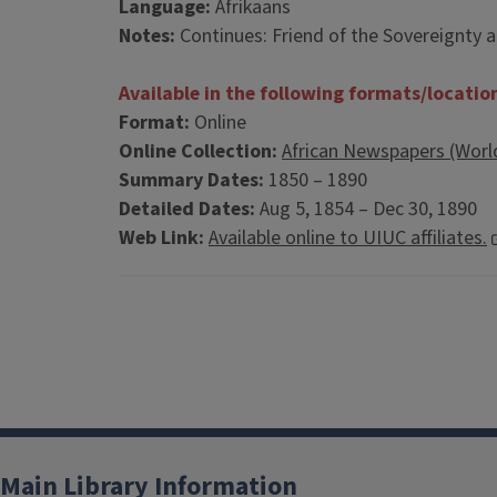
Language:
Afrikaans
Notes:
Continues: Friend of the Sovereignty a
Available in the following formats/locatio
Format:
Online
Online Collection:
African Newspapers (Worl
Summary Dates:
1850 – 1890
Detailed Dates:
Aug 5, 1854 – Dec 30, 1890
Web Link:
Available online to UIUC affiliates.
Main Library Information