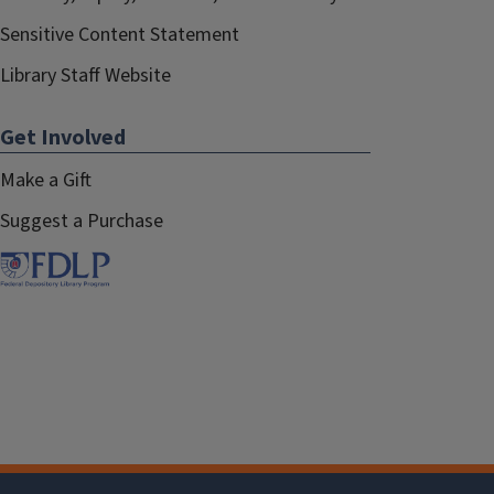
Sensitive Content Statement
Library Staff Website
Get Involved
Make a Gift
Suggest a Purchase