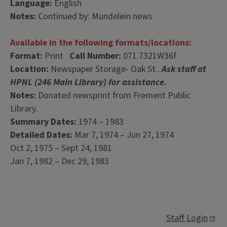
Language:
English
Notes:
Continued by: Mundelein news
Available in the following formats/locations:
Format:
Print
Call Number:
071.7321W36f
Location:
Newspaper Storage- Oak St..
Ask staff at
HPNL (246 Main Library) for assistance.
Notes:
Donated newsprint from Frement Public
Library.
Summary Dates:
1974 – 1983
Detailed Dates:
Mar 7, 1974 – Jun 27, 1974
Oct 2, 1975 – Sept 24, 1981
Jan 7, 1982 – Dec 29, 1983
Staff Login