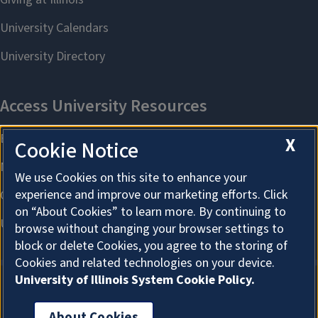
X
Cookie Notice
We use Cookies on this site to enhance your
experience and improve our marketing efforts. Click
on “About Cookies” to learn more. By continuing to
browse without changing your browser settings to
block or delete Cookies, you agree to the storing of
Cookies and related technologies on your device.
University of Illinois System Cookie Policy.
About Cookies
About Cookies