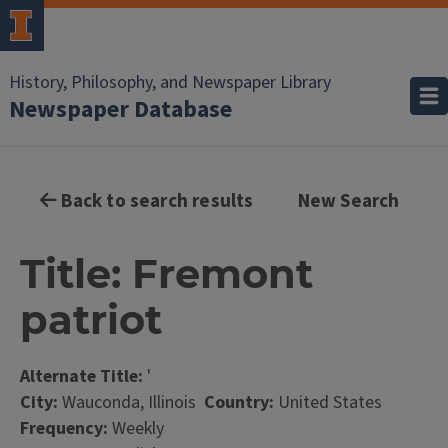
History, Philosophy, and Newspaper Library
Newspaper Database
Back to search results
New Search
Title: Fremont
patriot
Alternate Title:
'
City:
Wauconda, Illinois
Country:
United States
Frequency:
Weekly