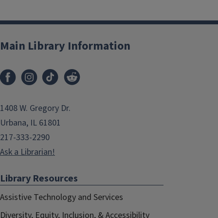
Main Library Information
1408 W. Gregory Dr.
Urbana, IL 61801
217-333-2290
Ask a Librarian!
Library Resources
Assistive Technology and Services
Diversity, Equity, Inclusion, & Accessibility