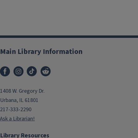
Main Library Information
1408 W. Gregory Dr.
Urbana, IL 61801
217-333-2290
Ask a Librarian!
Library Resources