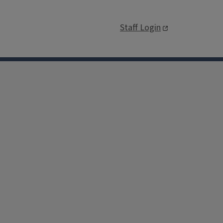
Staff Login