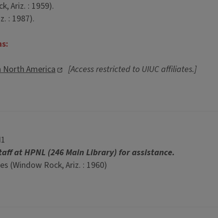
 Ariz. : 1959).
. : 1987).
ns:
n North America
[Access restricted to UIUC affiliates.]
N1
taff at HPNL (246 Main Library) for assistance.
s (Window Rock, Ariz. : 1960)