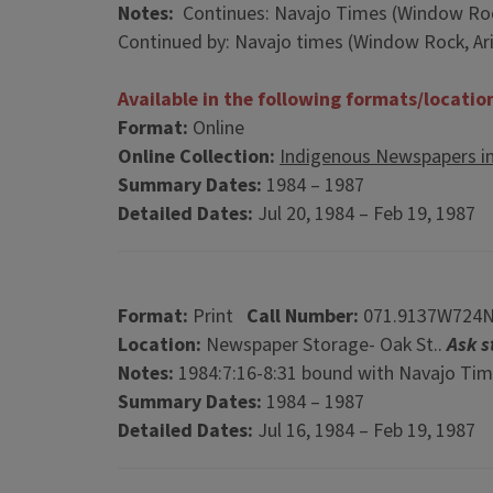
Notes:
Continues: Navajo Times (Window Rock,
Continued by: Navajo times (Window Rock, Ariz
Available in the following formats/locatio
Format:
Online
Online Collection:
Indigenous Newspapers i
Summary Dates:
1984 – 1987
Detailed Dates:
Jul 20, 1984 – Feb 19, 1987
Format:
Print
Call Number:
071.9137W724
Location:
Newspaper Storage- Oak St..
Ask s
Notes:
1984:7:16-8:31 bound with Navajo Time
Summary Dates:
1984 – 1987
Detailed Dates:
Jul 16, 1984 – Feb 19, 1987