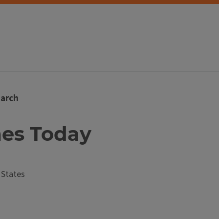
arch
mes Today
 States