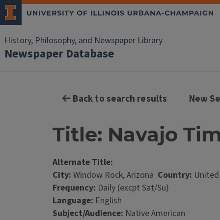
History, Philosophy, and Newspaper Library
Newspaper Database
Back to search results
New Se
Title: Navajo Ti
Alternate Title:
City:
Window Rock, Arizona
Country:
United
Frequency:
Daily (excpt Sat/Su)
Language:
English
Subject/Audience:
Native American