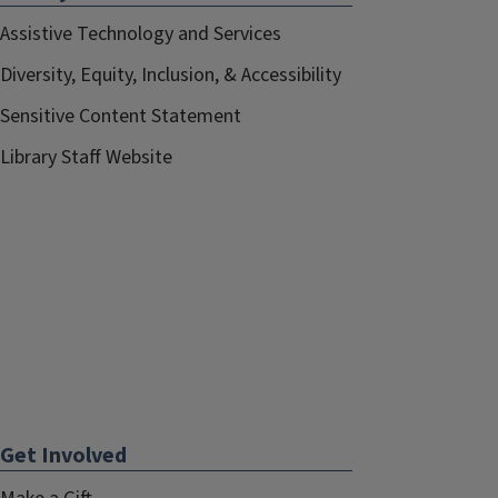
Assistive Technology and Services
Diversity, Equity, Inclusion, & Accessibility
Sensitive Content Statement
Library Staff Website
Get Involved