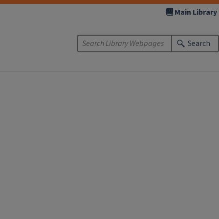
Main Library
Search