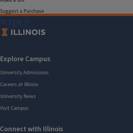
Make a Gift
Suggest a Purchase