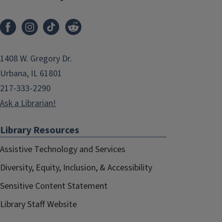
1408 W. Gregory Dr.
Urbana, IL 61801
217-333-2290
Ask a Librarian!
Library Resources
Assistive Technology and Services
Diversity, Equity, Inclusion, & Accessibility
Sensitive Content Statement
Library Staff Website