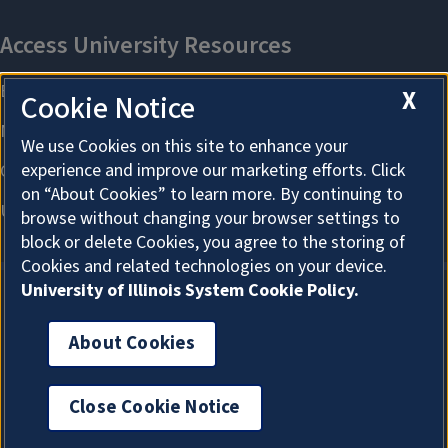
X
Cookie Notice
We use Cookies on this site to enhance your
experience and improve our marketing efforts. Click
on “About Cookies” to learn more. By continuing to
browse without changing your browser settings to
block or delete Cookies, you agree to the storing of
Cookies and related technologies on your device.
University of Illinois System Cookie Policy.
About Cookies
About Cookies
Close Cookie Notice