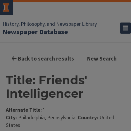
History, Philosophy, and Newspaper Library
Newspaper Database
Back to search results
New Search
Title: Friends'
Intelligencer
Alternate Title:
'
City:
Philadelphia, Pennsylvania
Country:
United
States