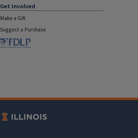
Get Involved
Make a Gift
Suggest a Purchase