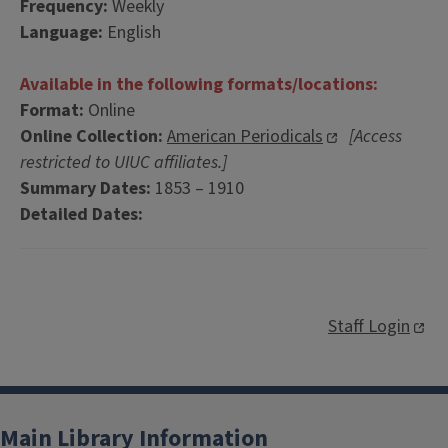
Frequency:
Weekly
Language:
English
Available in the following formats/locations:
Format:
Online
Online Collection:
American Periodicals
[Access
restricted to UIUC affiliates.]
Summary Dates:
1853 – 1910
Detailed Dates:
Staff Login
Main Library Information