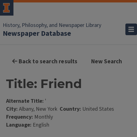
History, Philosophy, and Newspaper Library
Newspaper Database
Back to search results
New Search
Title: Friend
Alternate Title:
'
City:
Albany, New York
Country:
United States
Frequency:
Monthly
Language:
English