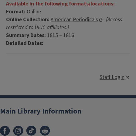
Available in the following formats/locations:
Format:
Online
Online Collection:
American Periodicals
[Access
restricted to UIUC affiliates.]
Summary Dates:
1815 – 1816
Detailed Dates:
Staff Login
Main Library Information