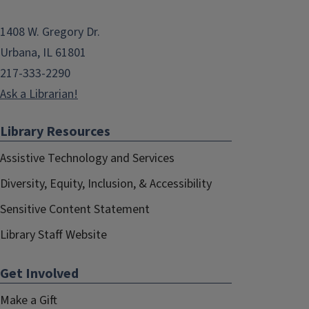
1408 W. Gregory Dr.
Urbana, IL 61801
217-333-2290
Ask a Librarian!
Library Resources
Assistive Technology and Services
Diversity, Equity, Inclusion, & Accessibility
Sensitive Content Statement
Library Staff Website
Get Involved
Make a Gift