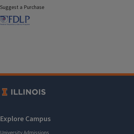
Suggest a Purchase