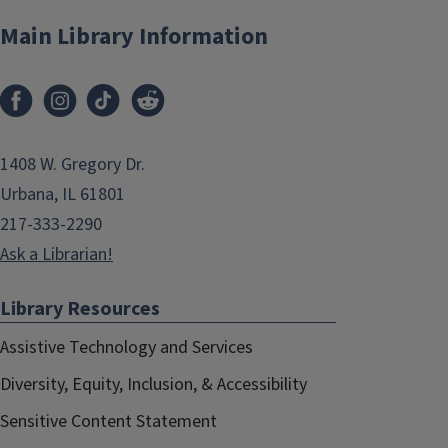
Main Library Information
1408 W. Gregory Dr.
Urbana, IL 61801
217-333-2290
Ask a Librarian!
Library Resources
Assistive Technology and Services
Diversity, Equity, Inclusion, & Accessibility
Sensitive Content Statement