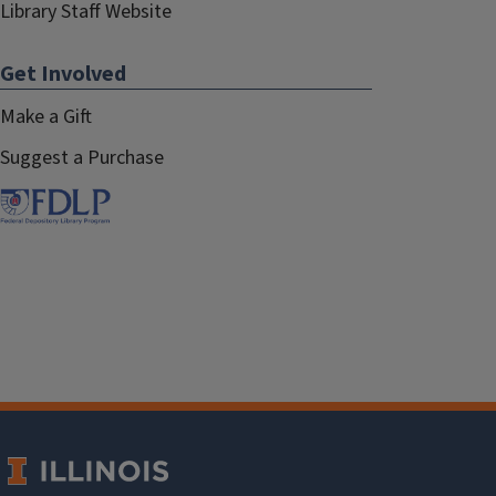
Library Staff Website
Get Involved
Make a Gift
Suggest a Purchase