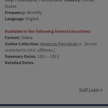
City:
Philadelphia, Pennsylvania
Country:
United
States
Frequency:
Monthly
Language:
English
Available in the following formats/locations:
Format:
Online
Online Collection:
American Periodicals
[Access
restricted to UIUC affiliates.]
Summary Dates:
1811 – 1812
Detailed Dates:
Staff Login