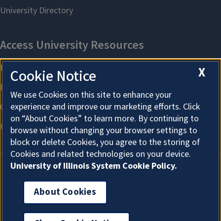
X
Cookie Notice
We use Cookies on this site to enhance your
experience and improve our marketing efforts. Click
on “About Cookies” to learn more. By continuing to
browse without changing your browser settings to
block or delete Cookies, you agree to the storing of
Cookies and related technologies on your device.
University of Illinois System Cookie Policy.
About Cookies
About Cookies