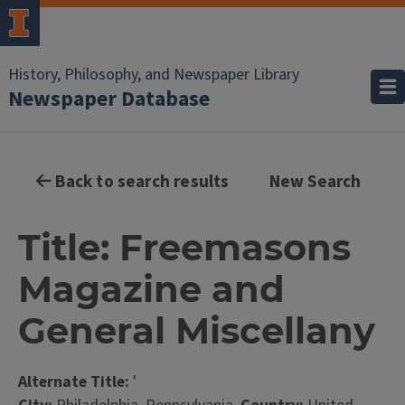
History, Philosophy, and Newspaper Library
Newspaper Database
Back to search results
New Search
Title: Freemasons
Magazine and
General Miscellany
Alternate Title:
'