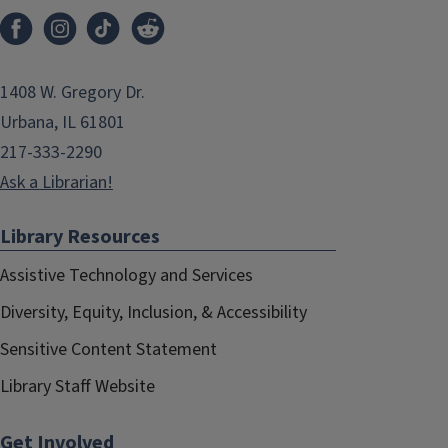
1408 W. Gregory Dr.
Urbana, IL 61801
217-333-2290
Ask a Librarian!
Library Resources
Assistive Technology and Services
Diversity, Equity, Inclusion, & Accessibility
Sensitive Content Statement
Library Staff Website
Get Involved