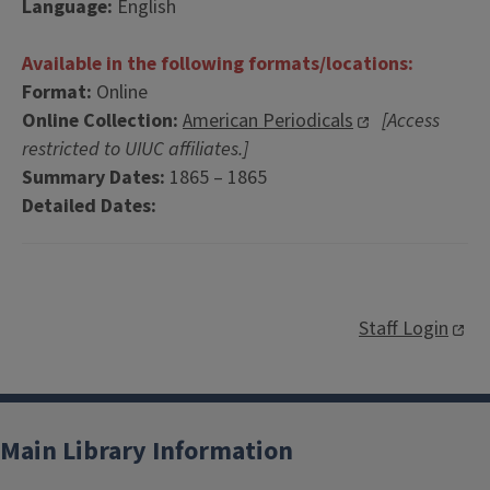
Language:
English
Available in the following formats/locations:
Format:
Online
Online Collection:
American Periodicals
[Access
restricted to UIUC affiliates.]
Summary Dates:
1865 – 1865
Detailed Dates:
Staff Login
Main Library Information