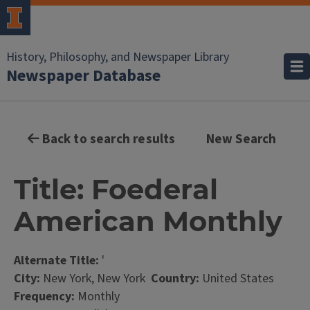
History, Philosophy, and Newspaper Library
Newspaper Database
Back to search results
New Search
Title: Foederal
American Monthly
Alternate Title:
'
City:
New York, New York
Country:
United States
Frequency:
Monthly