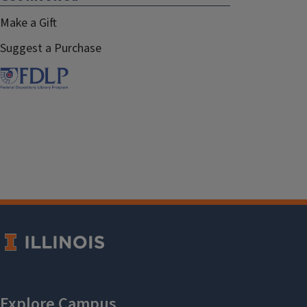
Make a Gift
Suggest a Purchase