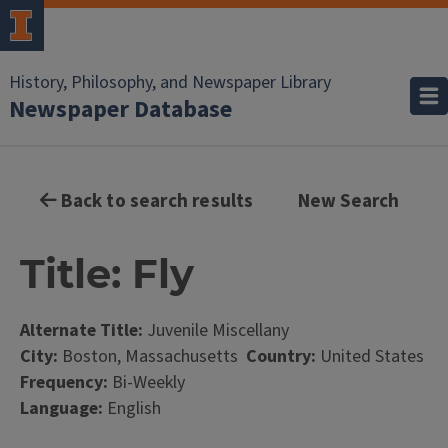
History, Philosophy, and Newspaper Library
Newspaper Database
Back to search results
New Search
Title: Fly
Alternate Title:
Juvenile Miscellany
City:
Boston, Massachusetts
Country:
United States
Frequency:
Bi-Weekly
Language:
English