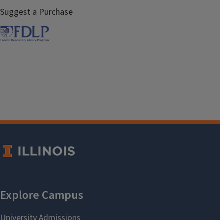
Suggest a Purchase