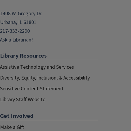
1408 W. Gregory Dr.
Urbana, IL 61801
217-333-2290
Ask a Librarian!
Library Resources
Assistive Technology and Services
Diversity, Equity, Inclusion, & Accessibility
Sensitive Content Statement
Library Staff Website
Get Involved
Make a Gift