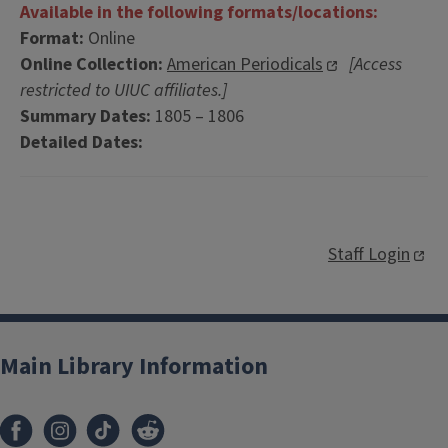
Available in the following formats/locations:
Format:
Online
Online Collection:
American Periodicals
[Access
restricted to UIUC affiliates.]
Summary Dates:
1805 – 1806
Detailed Dates:
Staff Login
Main Library Information