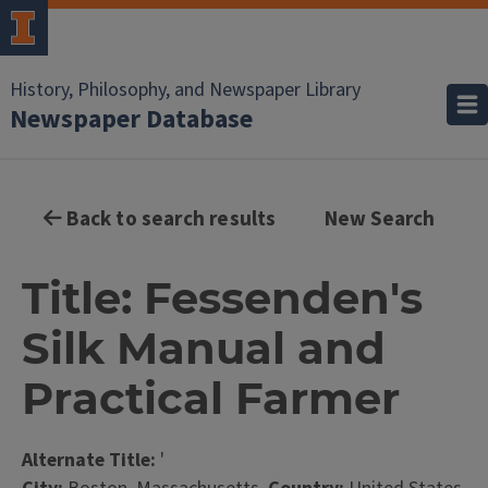
History, Philosophy, and Newspaper Library
Newspaper Database
Back to search results
New Search
Title: Fessenden's
Silk Manual and
Practical Farmer
Alternate Title:
'