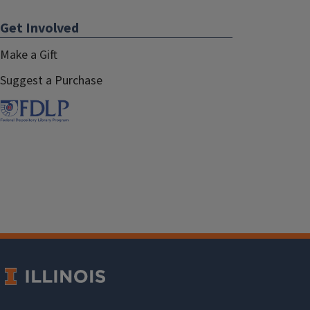
Get Involved
Make a Gift
Suggest a Purchase