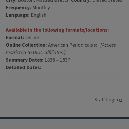
City:
Boston, Massachusetts
Country:
United States
Frequency:
Monthly
Language:
English
Available in the following formats/locations:
Format:
Online
Online Collection:
American Periodicals
[Access
restricted to UIUC affiliates.]
Summary Dates:
1835 – 1837
Detailed Dates:
Staff Login