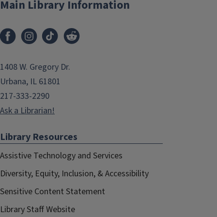
Main Library Information
1408 W. Gregory Dr.
Urbana, IL 61801
217-333-2290
Ask a Librarian!
Library Resources
Assistive Technology and Services
Diversity, Equity, Inclusion, & Accessibility
Sensitive Content Statement
Library Staff Website