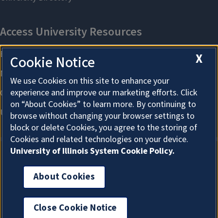
X
Cookie Notice
We use Cookies on this site to enhance your
experience and improve our marketing efforts. Click
on “About Cookies” to learn more. By continuing to
browse without changing your browser settings to
block or delete Cookies, you agree to the storing of
Cookies and related technologies on your device.
University of Illinois System Cookie Policy.
About Cookies
About Cookies
Close Cookie Notice