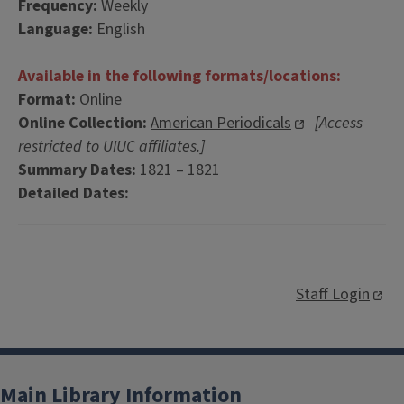
Frequency:
Weekly
Language:
English
Available in the following formats/locations:
Format:
Online
Online Collection:
American Periodicals
[Access
restricted to UIUC affiliates.]
Summary Dates:
1821 – 1821
Detailed Dates:
Staff Login
Main Library Information