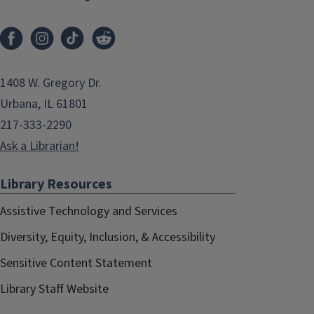
1408 W. Gregory Dr.
Urbana, IL 61801
217-333-2290
Ask a Librarian!
Library Resources
Assistive Technology and Services
Diversity, Equity, Inclusion, & Accessibility
Sensitive Content Statement
Library Staff Website