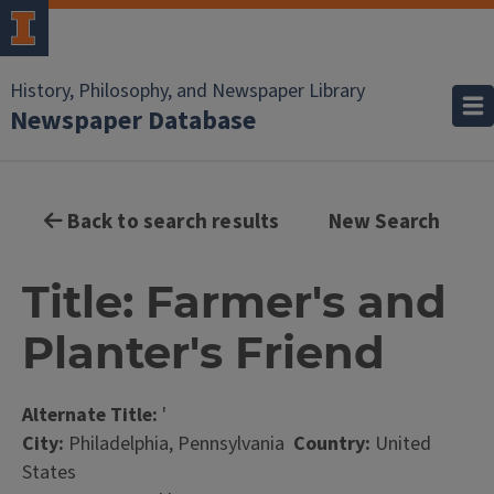
History, Philosophy, and Newspaper Library
Newspaper Database
Back to search results
New Search
Title: Farmer's and
Planter's Friend
Alternate Title:
'
City:
Philadelphia, Pennsylvania
Country:
United
States