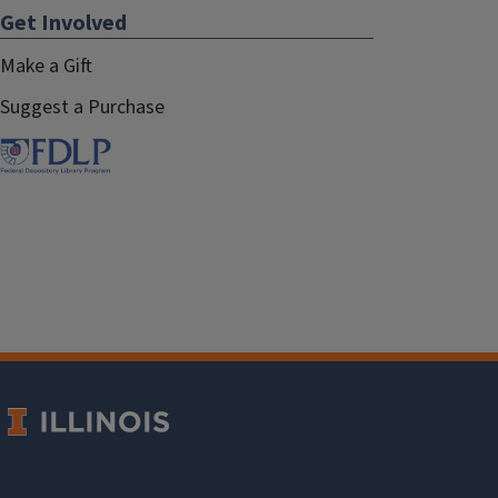
Get Involved
Make a Gift
Suggest a Purchase