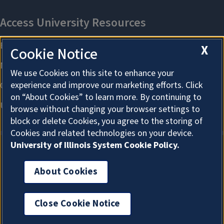
X
Cookie Notice
We use Cookies on this site to enhance your
experience and improve our marketing efforts. Click
on “About Cookies” to learn more. By continuing to
browse without changing your browser settings to
block or delete Cookies, you agree to the storing of
Cookies and related technologies on your device.
University of Illinois System Cookie Policy.
About Cookies
About Cookies
Close Cookie Notice