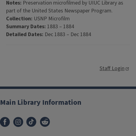
Notes:
Preservation microfilmed by UIUC Library as
part of the United States Newspaper Program.
Collection:
USNP Microfilm
Summary Dates:
1883 – 1884
Detailed Dates:
Dec 1883 – Dec 1884
Staff Login
Main Library Information