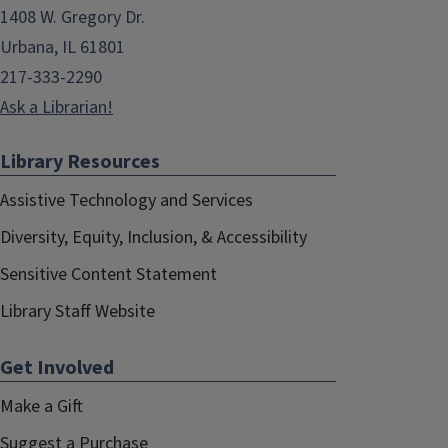
1408 W. Gregory Dr.
Urbana, IL 61801
217-333-2290
Ask a Librarian!
Library Resources
Assistive Technology and Services
Diversity, Equity, Inclusion, & Accessibility
Sensitive Content Statement
Library Staff Website
Get Involved
Make a Gift
Suggest a Purchase