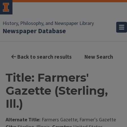
History, Philosophy, and Newspaper Library
Newspaper Database
Back to search results
New Search
Title: Farmers'
Gazette (Sterling,
Ill.)
Alternate Title:
Farmers Gazette; Farmer's Gazette