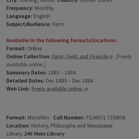
City:
Sterling, Illinois
Country:
United States
Frequency:
Monthly
Language:
English
Subject/Audience:
Farm
Available in the following formats/locations:
Format:
Online
Online Collection:
Farm, Field, and Fireside
[Freely
available online.]
Summary Dates:
1883 – 1884
Detailed Dates:
Dec 1883 – Dec 1884
Web Link:
Freely available online.
Format:
Microfilm
Call Number:
FILM071.733W58
Location:
History, Philosophy and Newspaper
Library.
246 Main Library