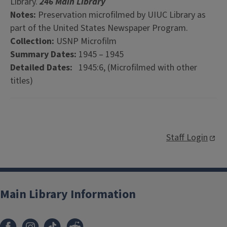
Library.
246 Main Library
Notes:
Preservation microfilmed by UIUC Library as
part of the United States Newspaper Program.
Collection:
USNP Microfilm
Summary Dates:
1945 – 1945
Detailed Dates:
1945:6, (Microfilmed with other
titles)
Staff Login
Main Library Information