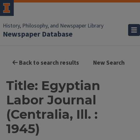
History, Philosophy, and Newspaper Library
Newspaper Database
Back to search results
New Search
Title: Egyptian
Labor Journal
(Centralia, Ill. :
1945)