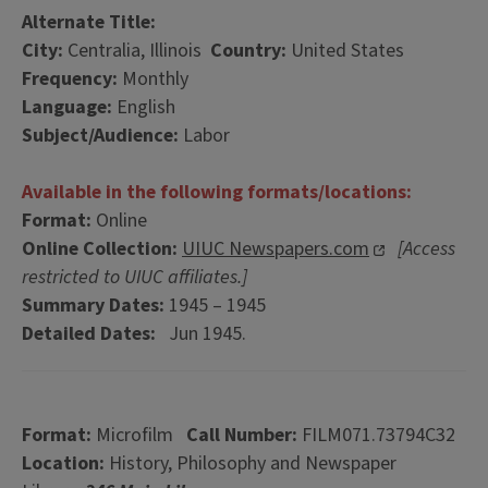
Alternate Title:
City:
Centralia, Illinois
Country:
United States
Frequency:
Monthly
Language:
English
Subject/Audience:
Labor
Available in the following formats/locations:
Format:
Online
Online Collection:
UIUC Newspapers.com
[Access
restricted to UIUC affiliates.]
Summary Dates:
1945 – 1945
Detailed Dates:
Jun 1945.
Format:
Microfilm
Call Number:
FILM071.73794C32
Location:
History, Philosophy and Newspaper