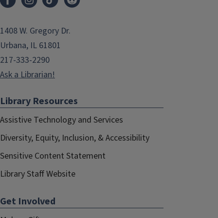
1408 W. Gregory Dr.
Urbana, IL 61801
217-333-2290
Ask a Librarian!
Library Resources
Assistive Technology and Services
Diversity, Equity, Inclusion, & Accessibility
Sensitive Content Statement
Library Staff Website
Get Involved