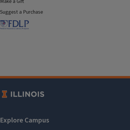
Make a Gift
Suggest a Purchase