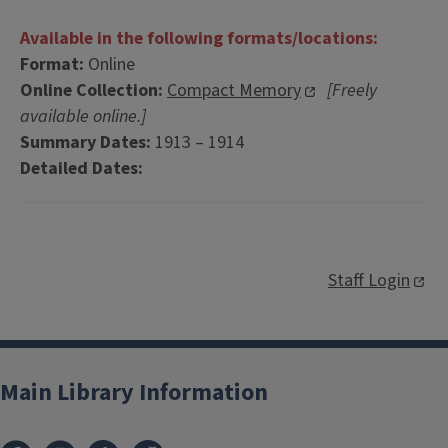
Available in the following formats/locations:
Format:
Online
Online Collection:
Compact Memory
[Freely
available online.]
Summary Dates:
1913 – 1914
Detailed Dates:
Staff Login
Main Library Information