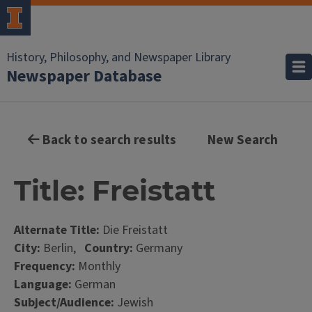
History, Philosophy, and Newspaper Library
Newspaper Database
Back to search results
New Search
Title: Freistatt
Alternate Title:
Die Freistatt
City:
Berlin,
Country:
Germany
Frequency:
Monthly
Language:
German
Subject/Audience:
Jewish