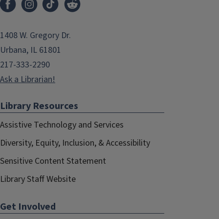
1408 W. Gregory Dr.
Urbana, IL 61801
217-333-2290
Ask a Librarian!
Library Resources
Assistive Technology and Services
Diversity, Equity, Inclusion, & Accessibility
Sensitive Content Statement
Library Staff Website
Get Involved