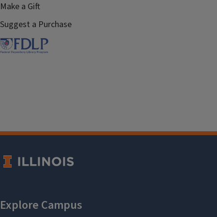
Make a Gift
Suggest a Purchase