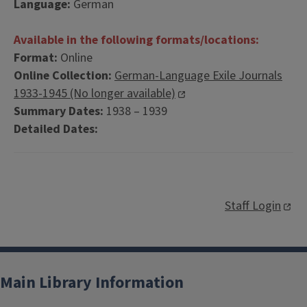
Language:
German
Available in the following formats/locations:
Format:
Online
Online Collection:
German-Language Exile Journals
1933-1945 (No longer available)
Summary Dates:
1938 – 1939
Detailed Dates:
Staff Login
Main Library Information