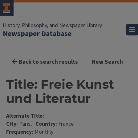
History, Philosophy, and Newspaper Library
Newspaper Database
Back to search results
New Search
Title: Freie Kunst
und Literatur
Alternate Title:
'
City:
Paris,
Country:
France
Frequency:
Monthly