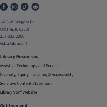
1408 W. Gregory Dr.
Urbana, IL 61801
217-333-2290
Ask a Librarian!
Library Resources
Assistive Technology and Services
Diversity, Equity, Inclusion, & Accessibility
Sensitive Content Statement
Library Staff Website
Get Involved