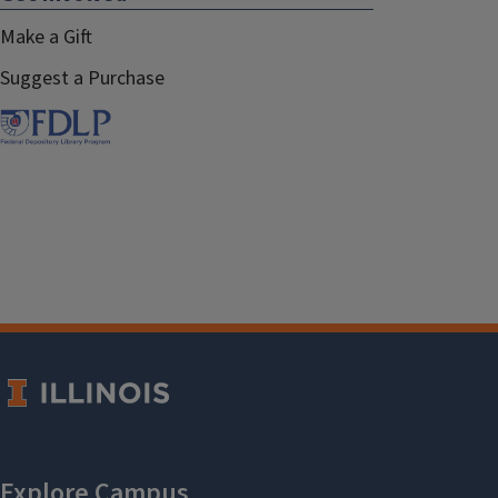
Make a Gift
Suggest a Purchase