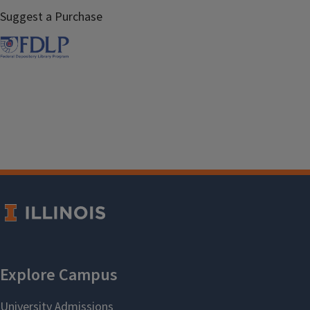
Suggest a Purchase