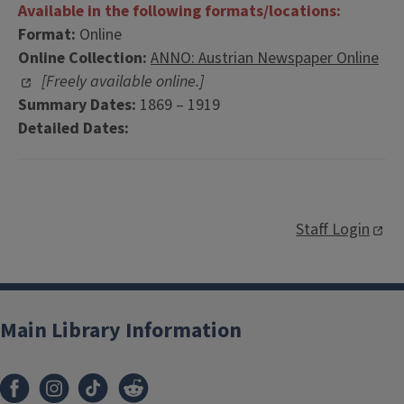
Available in the following formats/locations:
Format:
Online
Online Collection:
ANNO: Austrian Newspaper Online
[Freely available online.]
Summary Dates:
1869 – 1919
Detailed Dates:
Staff Login
Main Library Information