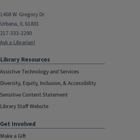
1408 W. Gregory Dr.
Urbana, IL 61801
217-333-2290
Ask a Librarian!
Library Resources
Assistive Technology and Services
Diversity, Equity, Inclusion, & Accessibility
Sensitive Content Statement
Library Staff Website
Get Involved
Make a Gift