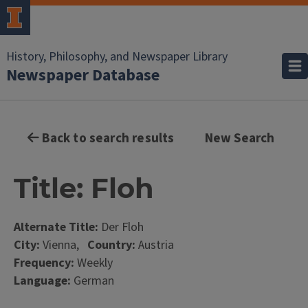
History, Philosophy, and Newspaper Library
Newspaper Database
Back to search results
New Search
Title: Floh
Alternate Title:
Der Floh
City:
Vienna,
Country:
Austria
Frequency:
Weekly
Language:
German