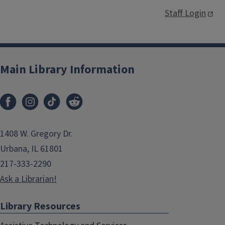
Staff Login
Main Library Information
1408 W. Gregory Dr.
Urbana, IL 61801
217-333-2290
Ask a Librarian!
Library Resources