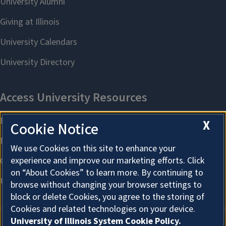
X
Cookie Notice
We use Cookies on this site to enhance your
experience and improve our marketing efforts. Click
on “About Cookies” to learn more. By continuing to
browse without changing your browser settings to
block or delete Cookies, you agree to the storing of
Cookies and related technologies on your device.
University of Illinois System Cookie Policy.