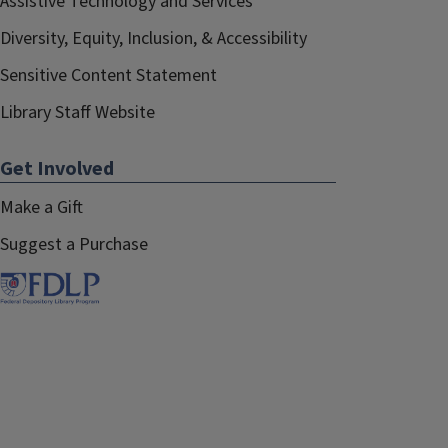
Assistive Technology and Services
Diversity, Equity, Inclusion, & Accessibility
Sensitive Content Statement
Library Staff Website
Get Involved
Make a Gift
Suggest a Purchase