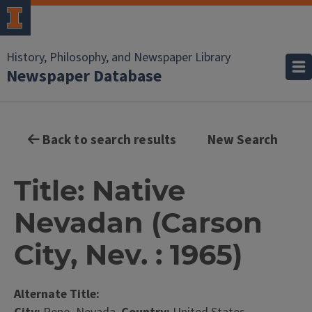
History, Philosophy, and Newspaper Library
Newspaper Database
Back to search results
New Search
Title: Native
Nevadan (Carson
City, Nev. : 1965)
Alternate Title: