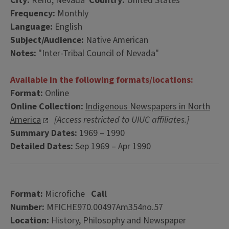
City:
Reno, Nevada
Country:
United States
Frequency:
Monthly
Language:
English
Subject/Audience:
Native American
Notes:
"Inter-Tribal Council of Nevada"
Available in the following formats/locations:
Format:
Online
Online Collection:
Indigenous Newspapers in North
America
[Access restricted to UIUC affiliates.]
Summary Dates:
1969 – 1990
Detailed Dates:
Sep 1969 – Apr 1990
Format:
Microfiche
Call
Number:
MFICHE970.00497Am354no.57
Location:
History, Philosophy and Newspaper