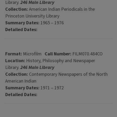
Library.
246 Main Library
Collection:
American Indian Periodicals in the
Princeton University Library
Summary Dates:
1965 – 1976
Detailed Dates:
Format:
Microfilm
Call Number:
FILM070.484CO
Location:
History, Philosophy and Newspaper
Library.
246 Main Library
Collection:
Contemporary Newspapers of the North
American Indian
Summary Dates:
1971 – 1972
Detailed Dates: