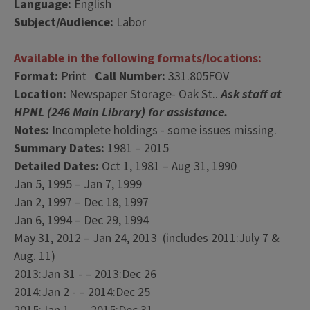
Language:
English
Subject/Audience:
Labor
Available in the following formats/locations:
Format:
Print
Call Number:
331.805FOV
Location:
Newspaper Storage- Oak St..
Ask staff at
HPNL (246 Main Library) for assistance.
Notes:
Incomplete holdings - some issues missing.
Summary Dates:
1981 – 2015
Detailed Dates:
Oct 1, 1981 – Aug 31, 1990
Jan 5, 1995 – Jan 7, 1999
Jan 2, 1997 – Dec 18, 1997
Jan 6, 1994 – Dec 29, 1994
May 31, 2012 – Jan 24, 2013 (includes 2011:July 7 &
Aug. 11)
2013:Jan 31 - – 2013:Dec 26
2014:Jan 2 - – 2014:Dec 25