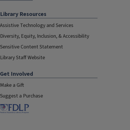
Library Resources
Assistive Technology and Services
Diversity, Equity, Inclusion, & Accessibility
Sensitive Content Statement
Library Staff Website
Get Involved
Make a Gift
Suggest a Purchase