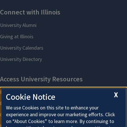
X
Cookie Notice
We use Cookies on this site to enhance your
experience and improve our marketing efforts. Click
on “About Cookies” to learn more. By continuing to