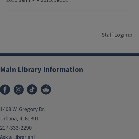
2015:Jan 1 - – 2015:Dec 31
Staff Login
Main Library Information
1408 W. Gregory Dr.
Urbana, IL 61801
217-333-2290
Ask a Librarian!