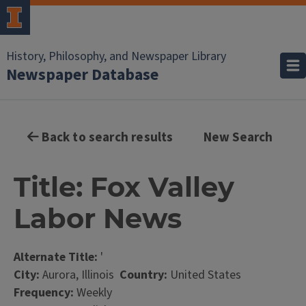
History, Philosophy, and Newspaper Library
Newspaper Database
Back to search results
New Search
Title: Fox Valley
Labor News
Alternate Title:
'
City:
Aurora, Illinois
Country:
United States
Frequency:
Weekly