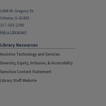
1408 W. Gregory Dr.
Urbana, IL 61801
217-333-2290
Ask a Librarian!
Library Resources
Assistive Technology and Services
Diversity, Equity, Inclusion, & Accessibility
Sensitive Content Statement
Library Staff Website