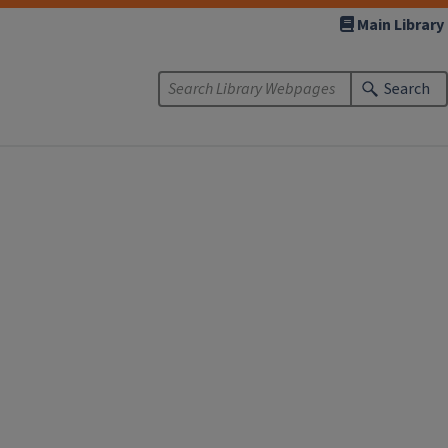
Main Library
Search