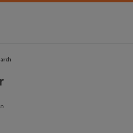
arch
r
es