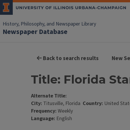
History, Philosophy, and Newspaper Library
Newspaper Database
Back to search results
New Se
Title: Florida Sta
Alternate Title:
City:
Titusville, Florida
Country:
United Stat
Frequency:
Weekly
Language:
English