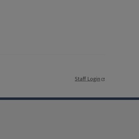
Staff Login