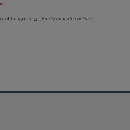
ns:
ary of Congress)
[Freely available online.]
Facebook
Instagram
TikTok
Reddit