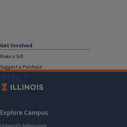
Get Involved
Make a Gift
Suggest a Purchase