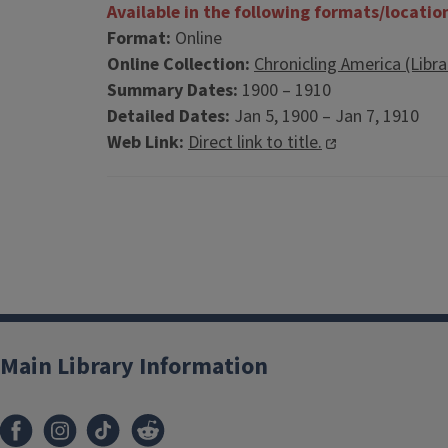
Available in the following formats/locatio
Format:
Online
Online Collection:
Chronicling America (Libr
Summary Dates:
1900 – 1910
Detailed Dates:
Jan 5, 1900 – Jan 7, 1910
Web Link:
Direct link to title.
Main Library Information