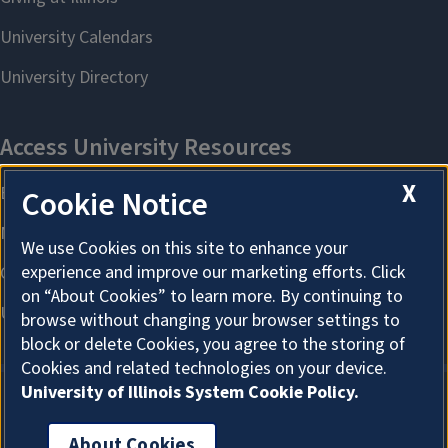
X
Cookie Notice
We use Cookies on this site to enhance your
experience and improve our marketing efforts. Click
on “About Cookies” to learn more. By continuing to
browse without changing your browser settings to
block or delete Cookies, you agree to the storing of
Cookies and related technologies on your device.
University of Illinois System Cookie Policy.
About Cookies
About Cookies