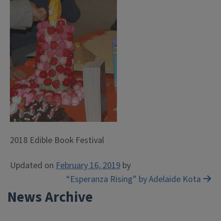
2018 Edible Book Festival
Updated on
February 16, 2019
by
Post
“Esperanza Rising” by Adelaide Kota
News Archive
navigation