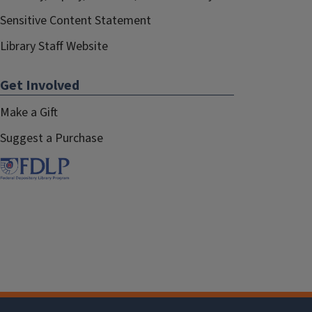
Sensitive Content Statement
Library Staff Website
Get Involved
Make a Gift
Suggest a Purchase