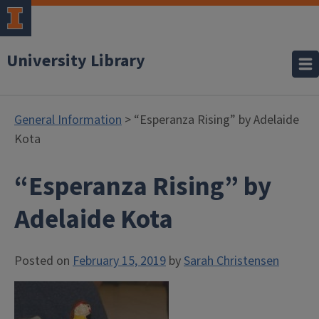
University Library
General Information
> “Esperanza Rising” by Adelaide
Kota
“Esperanza Rising” by
Adelaide Kota
Posted on
February 15, 2019
by
Sarah Christensen