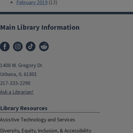
February 2019
(12)
Main Library Information
1408 W. Gregory Dr.
Urbana, IL 61801
217-333-2290
Ask a Librarian!
Library Resources
Assistive Technology and Services
Diversity, Equity, Inclusion, & Accessibility